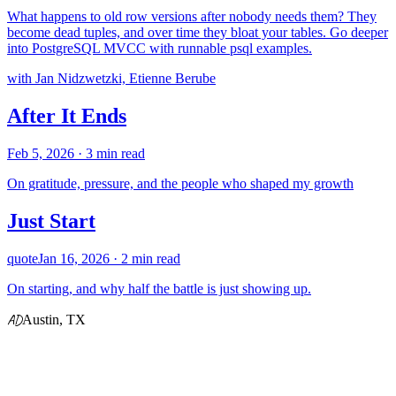
What happens to old row versions after nobody needs them? They
become dead tuples, and over time they bloat your tables. Go deeper
into PostgreSQL MVCC with runnable psql examples.
with Jan Nidzwetzki, Etienne Berube
After It Ends
Feb 5, 2026
· 3 min read
On gratitude, pressure, and the people who shaped my growth
Just Start
quote
Jan 16, 2026
· 2 min read
On starting, and why half the battle is just showing up.
AD
Austin, TX