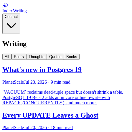
AD
Index
Writing
Contact
Writing
All
Posts
Thoughts
Quotes
Books
What's new in Postgres 19
PlanetScale
Jul 23, 2026
· 9 min read
`VACUUM` reclaims dead-tuple space but doesn't shrink a table.
PostgreSQL 19 Beta 2 adds an in-core online rewrite with
REPACK (CONCURRENTLY), and much more.
Every UPDATE Leaves a Ghost
PlanetScale
Jul 20, 2026
· 18 min read