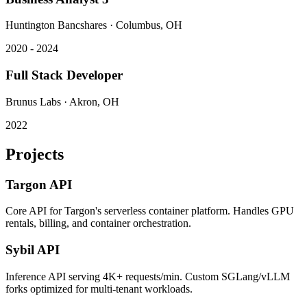
Huntington Bancshares
·
Columbus, OH
2020 - 2024
Full Stack Developer
Brunus Labs
·
Akron, OH
2022
Projects
Targon API
Core API for Targon's serverless container platform. Handles GPU
rentals, billing, and container orchestration.
Sybil API
Inference API serving 4K+ requests/min. Custom SGLang/vLLM
forks optimized for multi-tenant workloads.