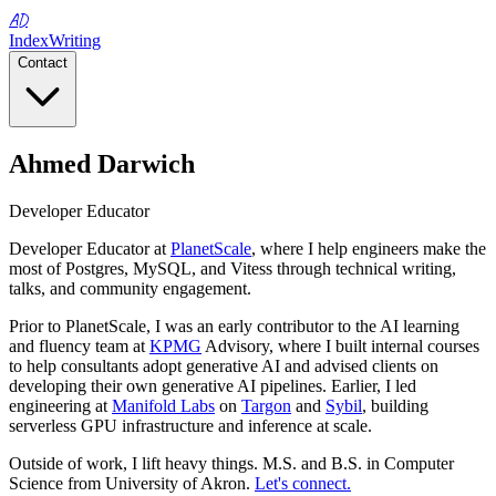
AD
Index
Writing
Contact
Ahmed Darwich
Developer Educator
Developer Educator at
PlanetScale
, where I help engineers make the
most of Postgres, MySQL, and Vitess through technical writing,
talks, and community engagement.
Prior to PlanetScale, I was an early contributor to the AI learning
and fluency team at
KPMG
Advisory, where I built internal courses
to help consultants adopt generative AI and advised clients on
developing their own generative AI pipelines. Earlier, I led
engineering at
Manifold Labs
on
Targon
and
Sybil
, building
serverless GPU infrastructure and inference at scale.
Outside of work, I lift heavy things. M.S. and B.S. in Computer
Science from University of Akron.
Let's connect.