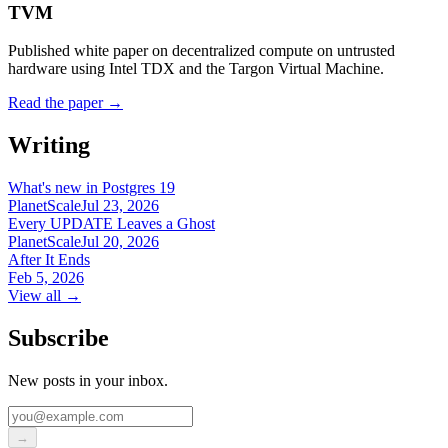
TVM
Published white paper on decentralized compute on untrusted
hardware using Intel TDX and the Targon Virtual Machine.
Read the paper
→
Writing
What's new in Postgres 19
PlanetScale
Jul 23, 2026
Every UPDATE Leaves a Ghost
PlanetScale
Jul 20, 2026
After It Ends
Feb 5, 2026
View all →
Subscribe
New posts in your inbox.
→