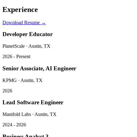
Experience
Download Resume →
Developer Educator
PlanetScale
·
Austin, TX
2026 - Present
Senior Associate, AI Engineer
KPMG
·
Austin, TX
2026
Lead Software Engineer
Manifold Labs
·
Austin, TX
2024 - 2026
Business Analyst 3